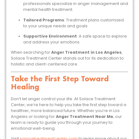
professionals specialize in anger management and
mental health treatment.
Tailored Programs
: Treatment plans customized
to your unique needs and goals.
Supportive Environment
: A safe space to explore
and address your emotions.
When searching for
Anger Treatment in Los Angeles
,
Solace Treatment Center stands out for its dedication to
holistic and client-centered care.
Take the First Step Toward
Healing
Don’t let anger control your life. At Solace Treatment
Center, we’re here to help you take the first step toward a
healthier, more balanced future. Whether you’re in Los
Angeles or looking for
Anger Treatment Near Me
, our
team is ready to guide you through your journey to
emotional well-being.
Visit
solacetreatmentcenter.com
to learn more about our