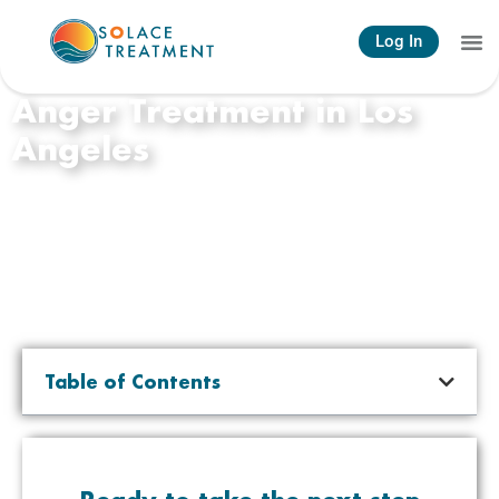
Log In
Anger Treatment in Los
Angeles
Table of Contents