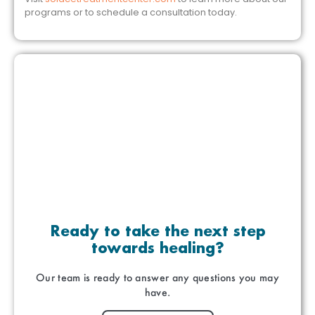
programs or to schedule a consultation today.
Ready to take the next step
towards healing?
Our team is ready to answer any questions you may
have.