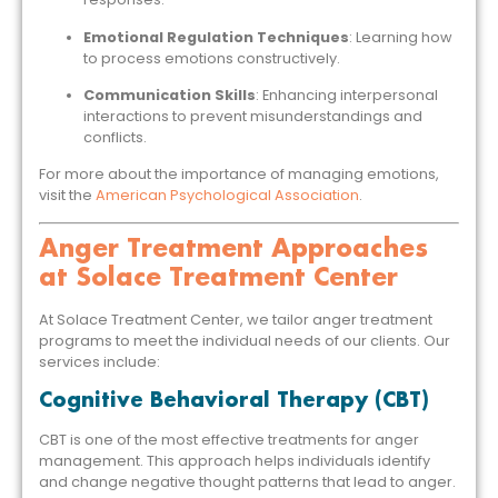
Emotional Regulation Techniques
: Learning how
to process emotions constructively.
Communication Skills
: Enhancing interpersonal
interactions to prevent misunderstandings and
conflicts.
For more about the importance of managing emotions,
visit the
American Psychological Association
.
Anger Treatment Approaches
at Solace Treatment Center
At Solace Treatment Center, we tailor anger treatment
programs to meet the individual needs of our clients. Our
services include:
Cognitive Behavioral Therapy (CBT)
CBT is one of the most effective treatments for anger
management. This approach helps individuals identify
and change negative thought patterns that lead to anger.