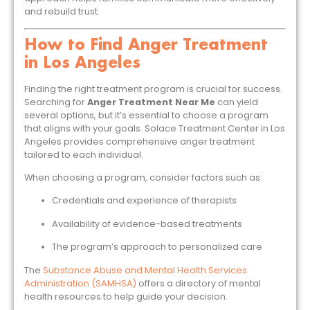
and rebuild trust.
How to Find Anger Treatment
in Los Angeles
Finding the right treatment program is crucial for success.
Searching for
Anger Treatment Near Me
can yield
several options, but it’s essential to choose a program
that aligns with your goals. Solace Treatment Center in Los
Angeles provides comprehensive anger treatment
tailored to each individual.
When choosing a program, consider factors such as:
Credentials and experience of therapists
Availability of evidence-based treatments
The program’s approach to personalized care
The
Substance Abuse and Mental Health Services
Administration (SAMHSA)
offers a directory of mental
health resources to help guide your decision.