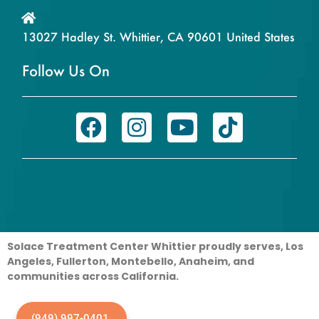
13027 Hadley St. Whittier, CA 90601 United States
Follow Us On
Solace Treatment Center Whittier proudly serves, Los
Angeles, Fullerton, Montebello, Anaheim, and
communities across California.
(949) 997-0401