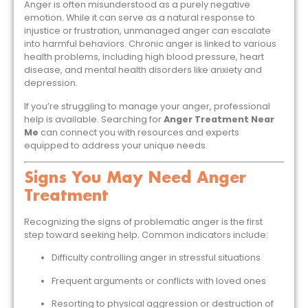
Anger is often misunderstood as a purely negative
emotion. While it can serve as a natural response to
injustice or frustration, unmanaged anger can escalate
into harmful behaviors. Chronic anger is linked to various
health problems, including high blood pressure, heart
disease, and mental health disorders like anxiety and
depression.
If you’re struggling to manage your anger, professional
help is available. Searching for
Anger Treatment Near
Me
can connect you with resources and experts
equipped to address your unique needs.
Signs You May Need Anger
Treatment
Recognizing the signs of problematic anger is the first
step toward seeking help. Common indicators include:
Difficulty controlling anger in stressful situations
Frequent arguments or conflicts with loved ones
Resorting to physical aggression or destruction of