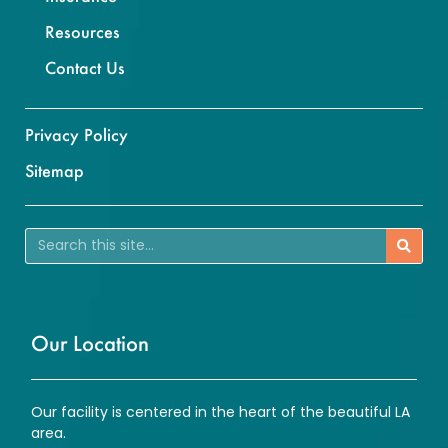
Resources
Contact Us
Privacy Policy
Sitemap
Our Location
Our facility is centered in the heart of the beautiful LA
area.