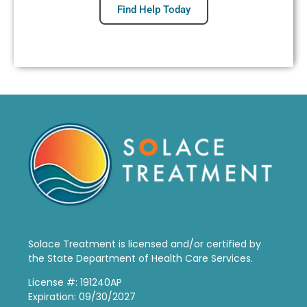
Find Help Today
Solace Treatment is
licensed and/or certified by
the State Department of Health Care Services.
License #: 191240AP
Expiration: 09/30/2027