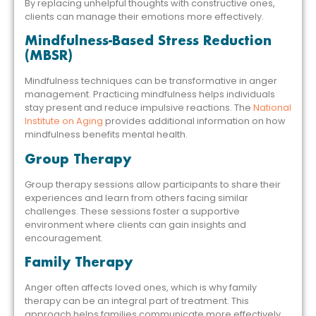
By replacing unhelpful thoughts with constructive ones,
clients can manage their emotions more effectively.
Mindfulness-Based Stress Reduction
(MBSR)
Mindfulness techniques can be transformative in anger
management. Practicing mindfulness helps individuals
stay present and reduce impulsive reactions. The
National
Institute on Aging
provides additional information on how
mindfulness benefits mental health.
Group Therapy
Group therapy sessions allow participants to share their
experiences and learn from others facing similar
challenges. These sessions foster a supportive
environment where clients can gain insights and
encouragement.
Family Therapy
Anger often affects loved ones, which is why family
therapy can be an integral part of treatment. This
approach helps families communicate more effectively