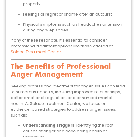
property
Feelings of regret or shame after an outburst
Physical symptoms such as headaches or tension
during angry episodes
If any of these resonate, it’s essential to consider
professional treatment options like those offered at
Solace Treatment Center
.
The Benefits of Professional
Anger Management
Seeking professional treatment for anger issues can lead
to numerous benefits, including improved relationships,
better emotional regulation, and enhanced mental
health. At Solace Treatment Center, we focus on
evidence-based strategies to address anger issues,
such as:
Understanding Triggers
: Identifying the root
causes of anger and developing healthier
responses.