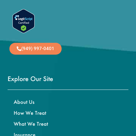
(949) 997-0401
Explore Our Site
About Us
How We Treat
What We Treat
Insurance