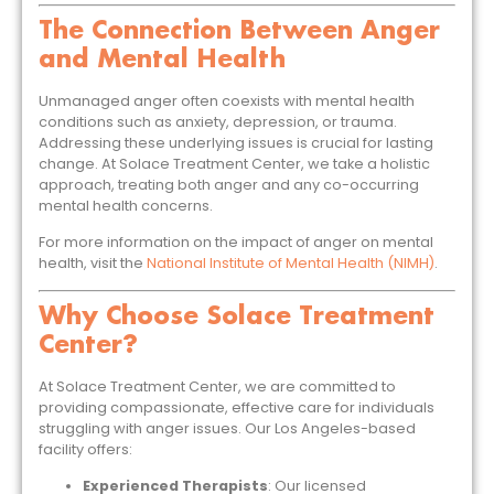
The Connection Between Anger
and Mental Health
Unmanaged anger often coexists with mental health
conditions such as anxiety, depression, or trauma.
Addressing these underlying issues is crucial for lasting
change. At Solace Treatment Center, we take a holistic
approach, treating both anger and any co-occurring
mental health concerns.
For more information on the impact of anger on mental
health, visit the
National Institute of Mental Health (NIMH)
.
Why Choose Solace Treatment
Center?
At Solace Treatment Center, we are committed to
providing compassionate, effective care for individuals
struggling with anger issues. Our Los Angeles-based
facility offers:
Experienced Therapists
: Our licensed