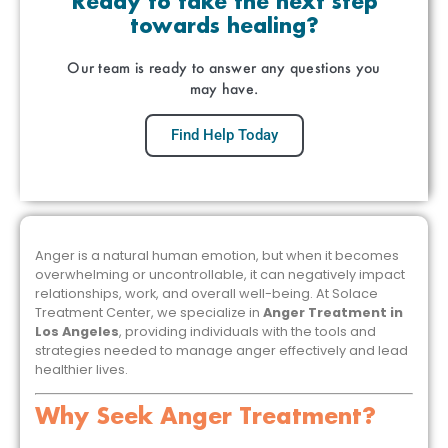
Ready to take the next step
towards healing?
Our team is ready to answer any questions you
may have.
Find Help Today
Anger is a natural human emotion, but when it becomes
overwhelming or uncontrollable, it can negatively impact
relationships, work, and overall well-being. At Solace
Treatment Center, we specialize in
Anger Treatment in
Los Angeles
, providing individuals with the tools and
strategies needed to manage anger effectively and lead
healthier lives.
Why Seek Anger Treatment?