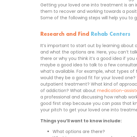
Getting your loved one into treatment is an i
them to recover and working towards a positiv
Some of the following steps will help you to g
Research and Find
Rehab Centers
It’s important to start out by learning about
and what the options are. Here, you can’t tal
there or why you think it’s a good idea if you 
maybe a good idea to talk to a few consulta
what’s available. For example, what types o
would they be a good fit for your loved one?
outpatient treatment? What kind of approach
of addiction? What about
medication-assis
a professional and discussing how rehab wor
good first step because you can pass that kn
your pitch to get your loved one into treatm
Things you’ll want to know include:
What options are there?