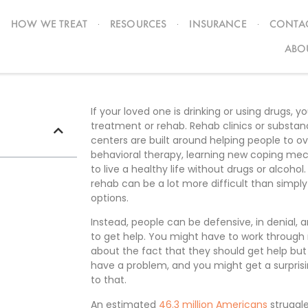
HOW WE TREAT
RESOURCES
INSURANCE
CONTAC
tment
ABO
If your loved one is drinking or using drugs, y
treatment or rehab. Rehab clinics or substa
centers are built around helping people to 
behavioral therapy, learning new coping mec
to live a healthy life without drugs or alcoho
rehab can be a lot more difficult than simply
options.
Instead, people can be defensive, in denial,
to get help. You might have to work through 
about the fact that they should get help but
have a problem, and you might get a surpris
to that.
An estimated
46.3 million Americans
struggle