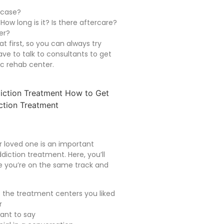
 case?
ow long is it? Is there aftercare?
er?
at first, so you can always try
have to talk to consultants to get
ic rehab center.
ur loved one is an important
diction treatment. Here, you’ll
re you’re on the same track and
 the treatment centers you liked
r
want to say