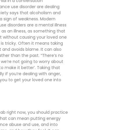
nial in a conversation
tance use disorder are dealing
ciety says that alcoholism and
d a sign of weakness. Modern
se disorders are a mental illness
 as an illness, as something that
hat without causing your loved one
 is tricky. Often it means taking
 and avoids blame. It can also
ther than the past. “There’s no
d we’re not going to worry about
 make it better’. Taking that
y if you’re dealing with anger,
 you to get your loved one into
ehab right now, you should practice
 That can mean putting energy
tance abuse and use, and into