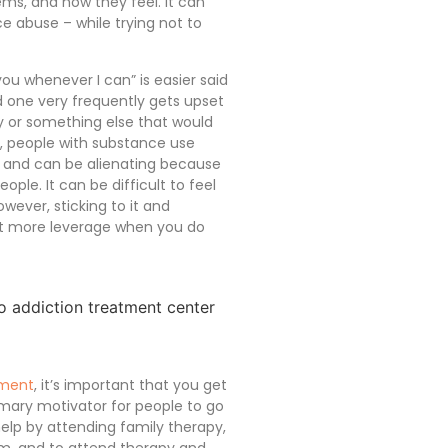
ms, and how they feel. It can
 abuse – while trying not to
you whenever I can” is easier said
ed one very frequently gets upset
 or something else that would
n, people with substance use
, and can be alienating because
ople. It can be difficult to feel
wever, sticking to it and
lot more leverage when you do
tment
, it’s important that you get
imary motivator for people to go
elp by attending family therapy,
em, and to attend therapy and