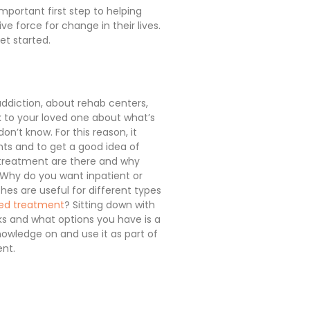
mportant first step to helping
e force for change in their lives.
et started.
 addiction, about rehab centers,
k to your loved one about what’s
don’t know. For this reason, it
nts and to get a good idea of
f treatment are there and why
 Why do you want inpatient or
es are useful for different types
ted treatment
? Sitting down with
ks and what options you have is a
owledge on and use it as part of
ent.