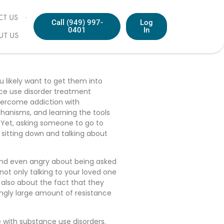
T US
Call (949) 997-
Log
0401
In
UT US
ou likely want to get them into
nce use disorder treatment
overcome addiction with
hanisms, and learning the tools
l. Yet, asking someone to go to
 sitting down and talking about
 and even angry about being asked
not only talking to your loved one
 also about the fact that they
ingly large amount of resistance
 with substance use disorders.