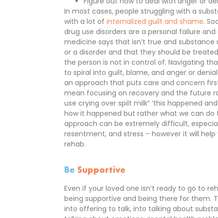
Figure out how to deal with anger or de
In most cases, people struggling with a subs
with a lot of
internalized guilt and shame
. So
drug use disorders are a personal failure an
medicine says that isn’t true and substance u
or a disorder and that they should be treated
the person is not in control of. Navigating t
to spiral into guilt, blame, and anger or denial
an approach that puts care and concern first
mean focusing on recovery and the future ra
use crying over spilt milk” ‘this happened an
how it happened but rather what we can do to
approach can be extremely difficult, especiall
resentment, and stress – however it will help
rehab.
Be
Supportive
Even if your loved one isn’t ready to go to r
being supportive and being there for them.
into offering to talk, into talking about subs