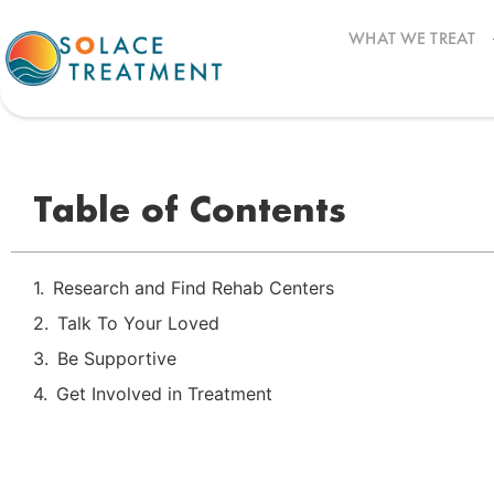
WHAT WE TREAT
How to Get Your Loved One into Addiction Trea
Table of Contents
Research and Find Rehab Centers
Talk To Your Loved
Be Supportive
Get Involved in Treatment