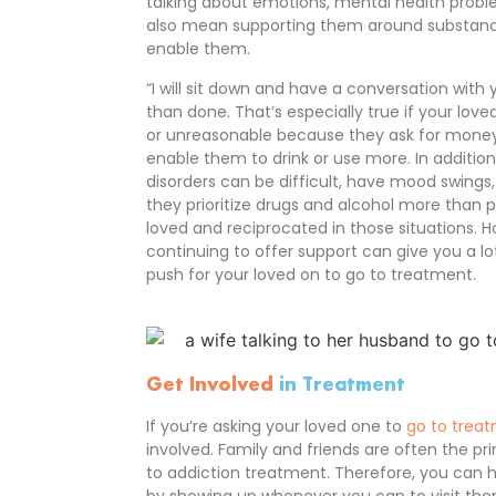
talking about emotions, mental health proble
also mean supporting them around substance
enable them.
“I will sit down and have a conversation with 
than done. That’s especially true if your lov
or unreasonable because they ask for money
enable them to drink or use more. In additio
disorders can be difficult, have mood swings
they prioritize drugs and alcohol more than pe
loved and reciprocated in those situations. Ho
continuing to offer support can give you a 
push for your loved on to go to treatment.
Get Involved
in Treatment
If you’re asking your loved one to
go to trea
involved. Family and friends are often the pr
to addiction treatment. Therefore, you can h
by showing up whenever you can to visit th