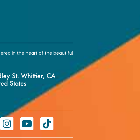
ntered in the heart of the beautiful
ey St. Whittier, CA
ed States