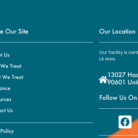
e Our Site
Our Location
Our facility is ce
t Us
LA area.
We Treat
13027 Hadl
 We Treat
90601 Unit
rance
Follow Us On
urces
act Us
 Policy