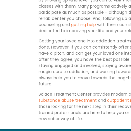
classes with them. Many programs actively a
participate as much as possible – although th
rehab center you choose. And, following up a
counseling and
getting help
with them can s
dedicated to improving your life and your rel
Getting your loved one into addiction treatm
done. However, if you can consistently offer
have a pitch, and can get your loved one int
after they agree, you have the best possible
staying engaged and involved, staying aware 
magic cure to addiction, and working towar
always help you to move towards the long-t
future.
Solace Treatment Center provides modern 
substance abuse treatment
and
outpatient
those looking for the next step in their reco
trained professionals are here to help you or
new sober way of life.