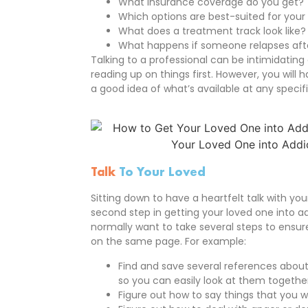
What insurance coverage do you get?
Which options are best-suited for your
What does a treatment track look like? H
What happens if someone relapses aft
Talking to a professional can be intimidating 
reading up on things first. However, you will 
a good idea of what’s available at any specif
Talk
To Your Loved
Sitting down to have a heartfelt talk with yo
second step in getting your loved one into ad
normally want to take several steps to ensu
on the same page. For example:
Find and save several references about
so you can easily look at them togethe
Figure out how to say things that you 