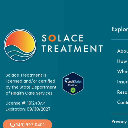
Explor
Abou
How 
What
Solace Treatment is
licensed and/or certified
Insu
by the State Department
Reso
of Health Care Services.
Cont
License #: 191240AP
Expiration: 09/30/2027
Privacy
(949) 997-0401