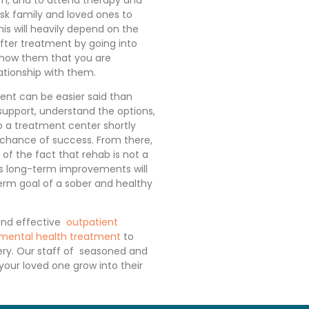
sk family and loved ones to
is will heavily depend on the
fter treatment by going into
how them that you are
ationship with them.
ent can be easier said than
 support, understand the options,
o a treatment center shortly
 chance of success. From there,
of the fact that rehab is not a
ds long-term improvements will
erm goal of a sober and healthy
and effective
outpatient
 mental health treatment
to
very. Our staff of seasoned and
 your loved one grow into their