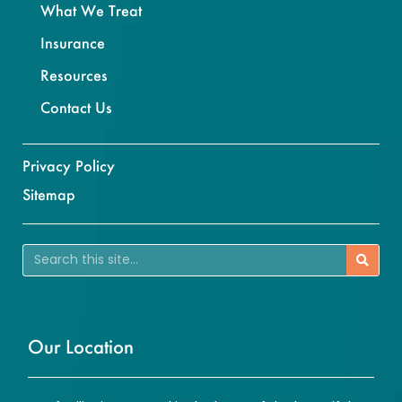
What We Treat
Insurance
Resources
Contact Us
Privacy Policy
Sitemap
Our Location