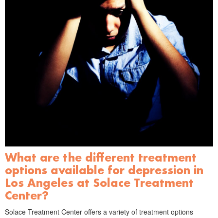
What are the different treatment
options available for depression in
Los Angeles at Solace Treatment
Center?
Solace Treatment Center offers a variety of treatment options