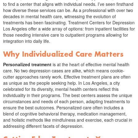
to find a center that aligns with individual needs. I’ve seen firsthand
how diverse these services can be. As a professional with over two
decades in mental health care, witnessing the evolution of
treatments has been fascinating. Treatment Centers for Depression
Los Angeles offer a wide array of options: from inpatient facilities for
those needing intensive care to outpatient programs allowing for
integration into daily life.
Why Individualized Care Matters
Personalized treatment
is at the heart of effective mental health
care. No two depression cases are alike, which means cookie-
cutter approaches rarely work. Effective treatment plans are often
as unique as the people seeking help. In Los Angeles, a city
celebrated for its diversity, mental health centers reflect this
individuality in their programs. The best centers assess the unique
circumstances and needs of each person, adapting treatments to
ensure the best outcomes. Personalized care often includes a
blend of cognitive behavioral therapy, medication management,
and holistic methods like mindfulness and exercise, each crucial in
addressing different facets of depression.