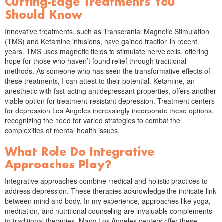
Cutting-Edge Treatments You
Should Know
Innovative treatments, such as Transcranial Magnetic Stimulation
(TMS) and Ketamine infusions, have gained traction in recent
years. TMS uses magnetic fields to stimulate nerve cells, offering
hope for those who haven’t found relief through traditional
methods. As someone who has seen the transformative effects of
these treatments, I can attest to their potential. Ketamine, an
anesthetic with fast-acting antidepressant properties, offers another
viable option for treatment-resistant depression. Treatment centers
for depression Los Angeles increasingly incorporate these options,
recognizing the need for varied strategies to combat the
complexities of mental health issues.
What Role Do Integrative
Approaches Play?
Integrative approaches combine medical and holistic practices to
address depression. These therapies acknowledge the intricate link
between mind and body. In my experience, approaches like yoga,
meditation, and nutritional counseling are invaluable complements
to traditional therapies. Many Los Angeles centers offer these