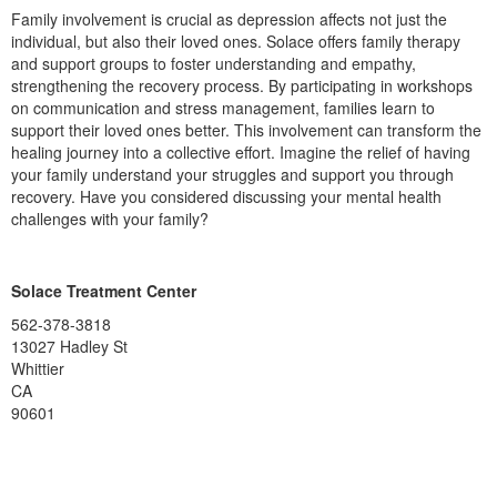
Family involvement is crucial as depression affects not just the
individual, but also their loved ones. Solace offers family therapy
and support groups to foster understanding and empathy,
strengthening the recovery process. By participating in workshops
on communication and stress management, families learn to
support their loved ones better. This involvement can transform the
healing journey into a collective effort. Imagine the relief of having
your family understand your struggles and support you through
recovery. Have you considered discussing your mental health
challenges with your family?
Solace Treatment Center
562-378-3818
13027 Hadley St
Whittier
CA
90601