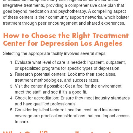
integrative treatments, providing a comprehensive care plan that
goes beyond medication and psychotherapy. A compelling aspect
of these centers is their community support networks, which bolster
treatment through peer encouragement and shared experiences.
How to Choose the Right Treatment
Center for Depression Los Angeles
Selecting the appropriate facility involves several steps:
Evaluate what level of care is needed: Inpatient, outpatient,
or specialized programs for specific types of depression.
Research potential centers: Look into their specialties,
treatment methodologies, and success rates.
Visit the center if possible: Get a feel for the environment,
meet the staff, and see if it’s a good fit.
Check for accreditation: Ensure they meet industry standards
and have qualified professionals.
Consider logistical factors: Location, cost, and insurance
coverage are practical considerations that can impact access
to care.