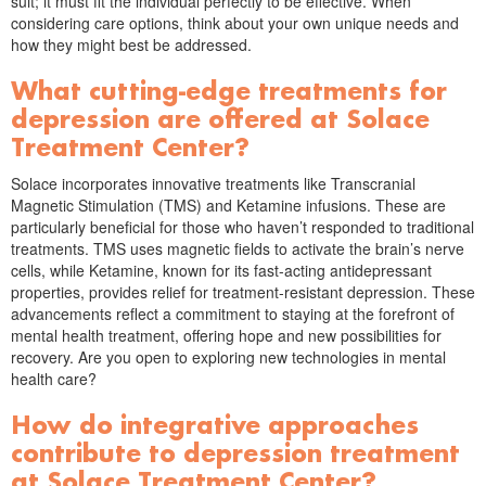
suit; it must fit the individual perfectly to be effective. When
considering care options, think about your own unique needs and
how they might best be addressed.
What cutting-edge treatments for
depression are offered at Solace
Treatment Center?
Solace incorporates innovative treatments like Transcranial
Magnetic Stimulation (TMS) and Ketamine infusions. These are
particularly beneficial for those who haven’t responded to traditional
treatments. TMS uses magnetic fields to activate the brain’s nerve
cells, while Ketamine, known for its fast-acting antidepressant
properties, provides relief for treatment-resistant depression. These
advancements reflect a commitment to staying at the forefront of
mental health treatment, offering hope and new possibilities for
recovery. Are you open to exploring new technologies in mental
health care?
How do integrative approaches
contribute to depression treatment
at Solace Treatment Center?