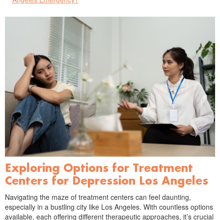
Exploring Options for Treatment
Centers for Depression Los Angeles
Navigating the maze of treatment centers can feel daunting,
especially in a bustling city like Los Angeles. With countless options
available, each offering different therapeutic approaches, it’s crucial