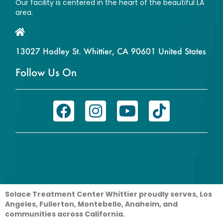
Our facility is centered in the heart of the beautiful LA
area.
13027 Hadley St. Whittier, CA 90601 United States
Follow Us On
Solace Treatment Center Whittier proudly serves, Los
Angeles, Fullerton, Montebello, Anaheim, and
communities across California.