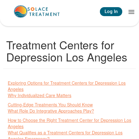
Log In
What We Treat
How We Treat
Contact Us
Treatment Centers for
Depression Los Angeles
Exploring Options for Treatment Centers for Depression Los
Angeles
Why Individualized Care Matters
Cutting-Edge Treatments You Should Know
What Role Do Integrative Approaches Play?
How to Choose the Right Treatment Center for Depression Los
Angeles
What Qualifies as a Treatment Centers for Depression Los
Angeles Emergency?