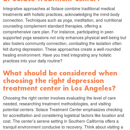
Integrative approaches at Solace combine traditional medical
treatments with holistic practices, acknowledging the mind-body
connection. Techniques such as yoga, meditation, and nutritional
counseling complement standard therapies, offering a
comprehensive care plan. For instance, participating in peer-
supported yoga sessions not only enhances physical well-being but
also fosters community connection, combating the isolation often
felt during depression. These approaches create a well-rounded
healing environment. Have you tried integrating any holistic
practices into your daily routine?
What should be considered when
choosing the right depression
treatment center in Los Angeles?
Choosing the right center involves evaluating the level of care
needed, researching treatment methodologies, and visiting
potential centers. Solace Treatment Center emphasizes checking
for accreditation and considering logistical factors like location and
cost. The center’s serene setting in Southern California offers a
tranquil environment conducive to recovery. Think about visiting a