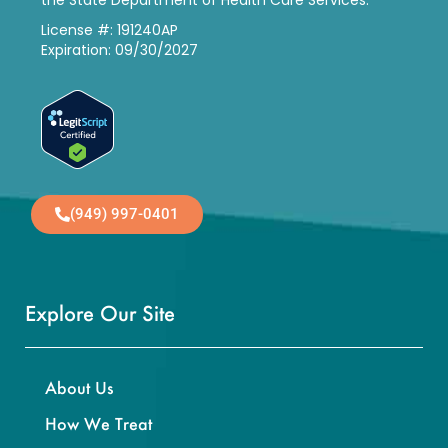
the State Department of Health Care Services.
License #: 191240AP
Expiration: 09/30/2027
(949) 997-0401
Explore Our Site
About Us
How We Treat