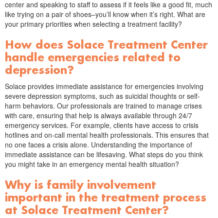
center and speaking to staff to assess if it feels like a good fit, much
like trying on a pair of shoes–you’ll know when it’s right. What are
your primary priorities when selecting a treatment facility?
How does Solace Treatment Center
handle emergencies related to
depression?
Solace provides immediate assistance for emergencies involving
severe depression symptoms, such as suicidal thoughts or self-
harm behaviors. Our professionals are trained to manage crises
with care, ensuring that help is always available through 24/7
emergency services. For example, clients have access to crisis
hotlines and on-call mental health professionals. This ensures that
no one faces a crisis alone. Understanding the importance of
immediate assistance can be lifesaving. What steps do you think
you might take in an emergency mental health situation?
Why is family involvement
important in the treatment process
at Solace Treatment Center?