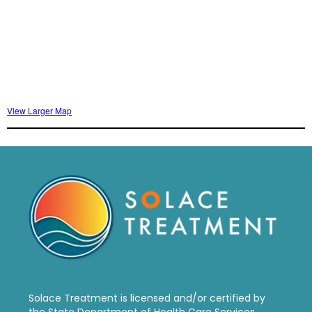
View Larger Map
Solace Treatment is
licensed and/or certified by