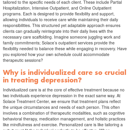
tailored to the specific needs of each client. These include Partial
Hospitalization, Intensive Outpatient, and Online Outpatient
programs. Each is designed to provide flexibility and support,
allowing individuals to receive care while maintaining their daily
responsibilities. This structured yet adaptable approach ensures
clients can gradually reintegrate into their daily lives with the
necessary care scaffolding. Imagine someone juggling work and
family commitments; Solace’s outpatient services provide the
flexibility needed to balance these while engaging in recovery. Have
you explored how your own schedule could accommodate
therapeutic sessions?
Why is individualized care so crucial
in treating depression?
Individualized care is at the core of effective treatment because no
two individuals experience depression in the exact same way. At
Solace Treatment Center, we ensure that treatment plans reflect
the unique circumstances and needs of each person. This often
involves a combination of therapeutic modalities, such as cognitive
behavioral therapy, medication management, and holistic practices
like mindfulness and exercise. Personalized care is like tailoring a