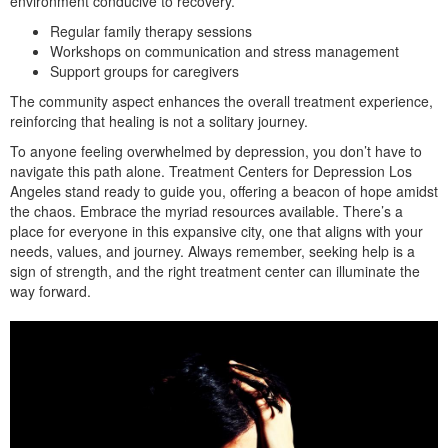
environment conducive to recovery.
Regular family therapy sessions
Workshops on communication and stress management
Support groups for caregivers
The community aspect enhances the overall treatment experience,
reinforcing that healing is not a solitary journey.
To anyone feeling overwhelmed by depression, you don’t have to
navigate this path alone. Treatment Centers for Depression Los
Angeles stand ready to guide you, offering a beacon of hope amidst
the chaos. Embrace the myriad resources available. There’s a
place for everyone in this expansive city, one that aligns with your
needs, values, and journey. Always remember, seeking help is a
sign of strength, and the right treatment center can illuminate the
way forward.