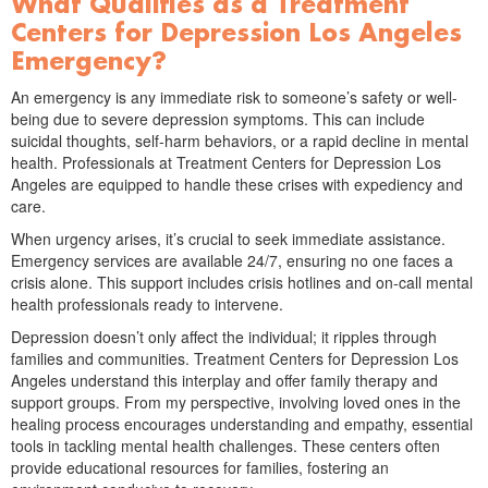
What Qualifies as a Treatment
Centers for Depression Los Angeles
Emergency?
An emergency is any immediate risk to someone’s safety or well-
being due to severe depression symptoms. This can include
suicidal thoughts, self-harm behaviors, or a rapid decline in mental
health. Professionals at Treatment Centers for Depression Los
Angeles are equipped to handle these crises with expediency and
care.
When urgency arises, it’s crucial to seek immediate assistance.
Emergency services are available 24/7, ensuring no one faces a
crisis alone. This support includes crisis hotlines and on-call mental
health professionals ready to intervene.
Depression doesn’t only affect the individual; it ripples through
families and communities. Treatment Centers for Depression Los
Angeles understand this interplay and offer family therapy and
support groups. From my perspective, involving loved ones in the
healing process encourages understanding and empathy, essential
tools in tackling mental health challenges. These centers often
provide educational resources for families, fostering an