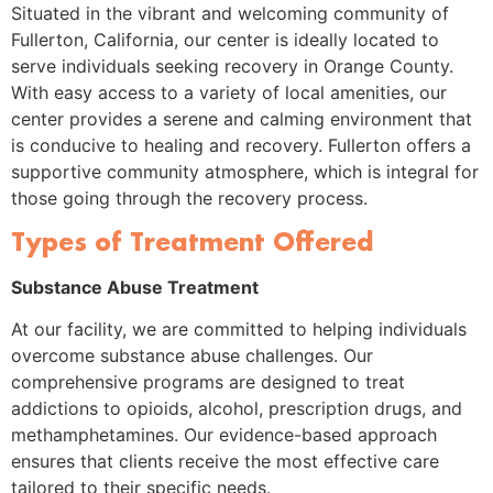
Situated in the vibrant and welcoming community of
Fullerton, California, our center is ideally located to
serve individuals seeking recovery in Orange County.
With easy access to a variety of local amenities, our
center provides a serene and calming environment that
is conducive to healing and recovery. Fullerton offers a
supportive community atmosphere, which is integral for
those going through the recovery process.
Types of Treatment Offered
Substance Abuse Treatment
At our facility, we are committed to helping individuals
overcome substance abuse challenges. Our
comprehensive programs are designed to treat
addictions to opioids, alcohol, prescription drugs, and
methamphetamines. Our evidence-based approach
ensures that clients receive the most effective care
tailored to their specific needs.