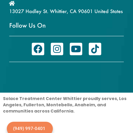
13027 Hadley St. Whittier, CA 90601 United States
Follow Us On
Solace Treatment Center Whittier proudly serves, Los
Angeles, Fullerton, Montebello, Anaheim, and
communities across California.
(949) 997-0401