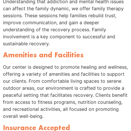
Understanding that addiction and mental health issues
can affect the family dynamic, we offer family therapy
sessions. These sessions help families rebuild trust,
improve communication, and gain a deeper
understanding of the recovery process. Family
involvement is a key component to successful and
sustainable recovery.
Amenities and Facilities
Our center is designed to promote healing and wellness,
offering a variety of amenities and facilities to support
our clients. From comfortable living spaces to serene
outdoor areas, our environment is crafted to provide a
peaceful setting that facilitates recovery. Clients benefit
from access to fitness programs, nutrition counseling,
and recreational activities, all focused on promoting
overall well-being.
Insurance Accepted