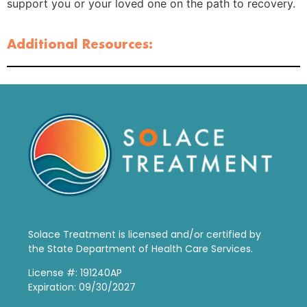
support you or your loved one on the path to recovery.
Additional Resources:
Solace Treatment is
licensed and/or certified by
the State Department of Health Care Services.
License #: 191240AP
Expiration: 09/30/2027