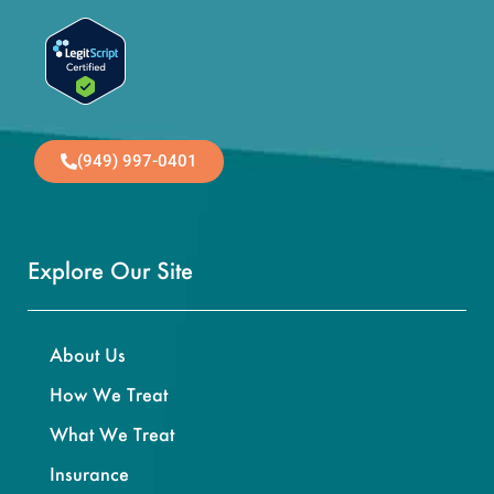
(949) 997-0401
Explore Our Site
About Us
How We Treat
What We Treat
Insurance