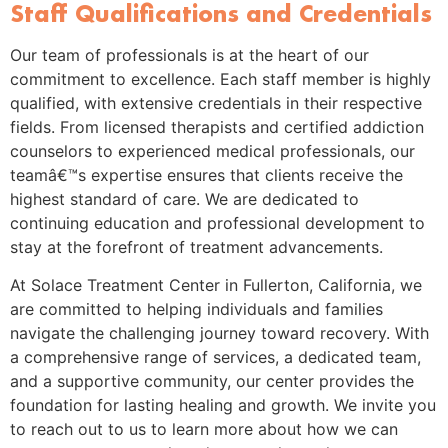
Staff Qualifications and Credentials
Our team of professionals is at the heart of our
commitment to excellence. Each staff member is highly
qualified, with extensive credentials in their respective
fields. From licensed therapists and certified addiction
counselors to experienced medical professionals, our
teamâ€™s expertise ensures that clients receive the
highest standard of care. We are dedicated to
continuing education and professional development to
stay at the forefront of treatment advancements.
At Solace Treatment Center in Fullerton, California, we
are committed to helping individuals and families
navigate the challenging journey toward recovery. With
a comprehensive range of services, a dedicated team,
and a supportive community, our center provides the
foundation for lasting healing and growth. We invite you
to reach out to us to learn more about how we can