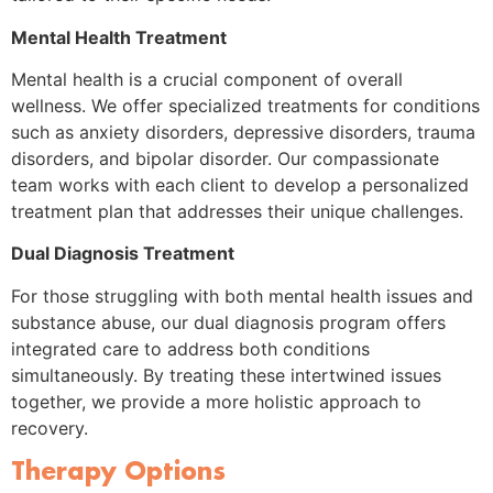
Mental Health Treatment
Mental health is a crucial component of overall
wellness. We offer specialized treatments for conditions
such as anxiety disorders, depressive disorders, trauma
disorders, and bipolar disorder. Our compassionate
team works with each client to develop a personalized
treatment plan that addresses their unique challenges.
Dual Diagnosis Treatment
For those struggling with both mental health issues and
substance abuse, our dual diagnosis program offers
integrated care to address both conditions
simultaneously. By treating these intertwined issues
together, we provide a more holistic approach to
recovery.
Therapy Options