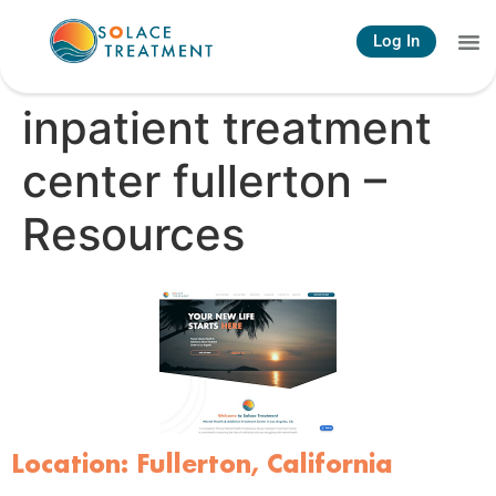
Log In
inpatient treatment
center fullerton –
Resources
Location: Fullerton, California