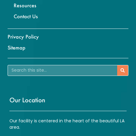
Resources
Contact Us
Privacy Policy
Sitemap
Our Location
Our facility is centered in the heart of the beautiful LA
area.