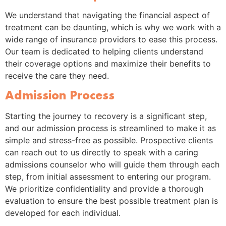
We understand that navigating the financial aspect of
treatment can be daunting, which is why we work with a
wide range of insurance providers to ease this process.
Our team is dedicated to helping clients understand
their coverage options and maximize their benefits to
receive the care they need.
Admission Process
Starting the journey to recovery is a significant step,
and our admission process is streamlined to make it as
simple and stress-free as possible. Prospective clients
can reach out to us directly to speak with a caring
admissions counselor who will guide them through each
step, from initial assessment to entering our program.
We prioritize confidentiality and provide a thorough
evaluation to ensure the best possible treatment plan is
developed for each individual.