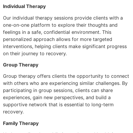
Individual Therapy
Our individual therapy sessions provide clients with a
one-on-one platform to explore their thoughts and
feelings in a safe, confidential environment. This
personalized approach allows for more targeted
interventions, helping clients make significant progress
on their journey to recovery.
Group Therapy
Group therapy offers clients the opportunity to connect
with others who are experiencing similar challenges. By
participating in group sessions, clients can share
experiences, gain new perspectives, and build a
supportive network that is essential to long-term
recovery.
Family Therapy