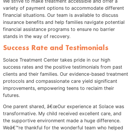
We strive to make treatment accessible and offer a
variety of payment options to accommodate different
financial situations. Our team is available to discuss
insurance benefits and help families navigate potential
financial assistance programs to ensure no barrier
stands in the way of recovery.
Success Rate and Testimonials
Solace Treatment Center takes pride in our high
success rates and the positive testimonials from past
clients and their families. Our evidence-based treatment
protocols and compassionate care yield significant
improvements, empowering teens to reclaim their
futures.
One parent shared, â€œOur experience at Solace was
transformative. My child received excellent care, and
the supportive environment made a huge difference.
Weâ€™re thankful for the wonderful team who helped