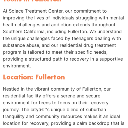
At Solace Treatment Center, our commitment to
improving the lives of individuals struggling with mental
health challenges and addiction extends throughout
Southern California, including Fullerton. We understand
the unique challenges faced by teenagers dealing with
substance abuse, and our residential drug treatment
program is tailored to meet their specific needs,
providing a structured path to recovery in a supportive
environment.
Location: Fullerton
Nestled in the vibrant community of Fullerton, our
residential facility offers a serene and secure
environment for teens to focus on their recovery
journey. The cityâ€™s unique blend of suburban
tranquility and community resources makes it an ideal
location for recovery, providing a calm backdrop that is