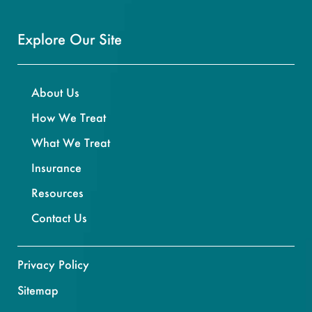
Explore Our Site
About Us
How We Treat
What We Treat
Insurance
Resources
Contact Us
Privacy Policy
Sitemap