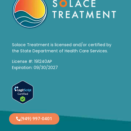
Solace Treatment is
licensed and/or certified by
the State Department of Health Care Services.
License #: 191240AP
Expiration: 09/30/2027
(949) 997-0401