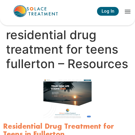
Log In
residential drug
treatment for teens
fullerton – Resources
Residential Drug Treatment for
Teens in Fullerton