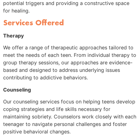
potential triggers and providing a constructive space
for healing.
Services Offered
Therapy
We offer a range of therapeutic approaches tailored to
meet the needs of each teen. From individual therapy to
group therapy sessions, our approaches are evidence-
based and designed to address underlying issues
contributing to addictive behaviors.
Counseling
Our counseling services focus on helping teens develop
coping strategies and life skills necessary for
maintaining sobriety. Counselors work closely with each
teenager to navigate personal challenges and foster
positive behavioral changes.