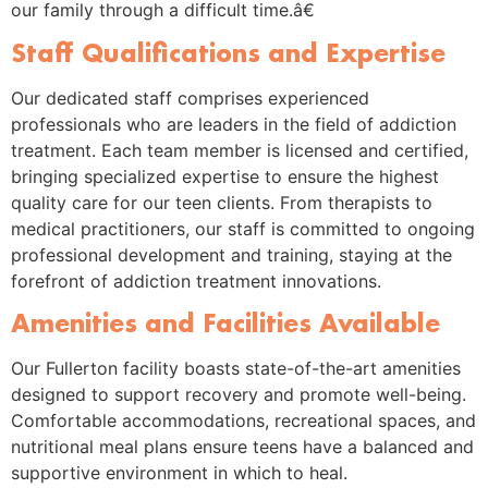
our family through a difficult time.â€
Staff Qualifications and Expertise
Our dedicated staff comprises experienced
professionals who are leaders in the field of addiction
treatment. Each team member is licensed and certified,
bringing specialized expertise to ensure the highest
quality care for our teen clients. From therapists to
medical practitioners, our staff is committed to ongoing
professional development and training, staying at the
forefront of addiction treatment innovations.
Amenities and Facilities Available
Our Fullerton facility boasts state-of-the-art amenities
designed to support recovery and promote well-being.
Comfortable accommodations, recreational spaces, and
nutritional meal plans ensure teens have a balanced and
supportive environment in which to heal.