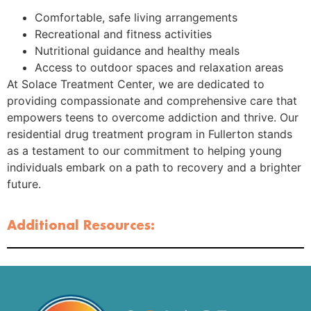
Comfortable, safe living arrangements
Recreational and fitness activities
Nutritional guidance and healthy meals
Access to outdoor spaces and relaxation areas
At Solace Treatment Center, we are dedicated to
providing compassionate and comprehensive care that
empowers teens to overcome addiction and thrive. Our
residential drug treatment program in Fullerton stands
as a testament to our commitment to helping young
individuals embark on a path to recovery and a brighter
future.
Additional Resources: