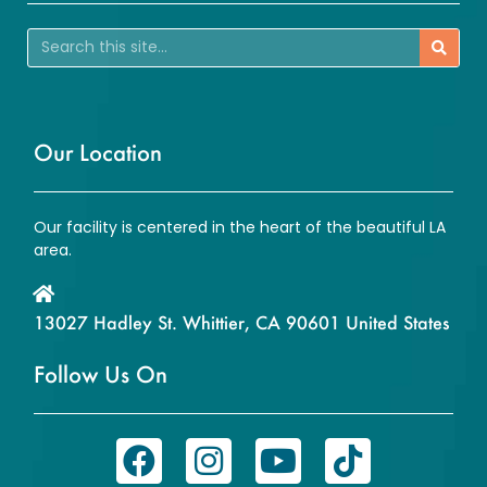
Our Location
Our facility is centered in the heart of the beautiful LA
area.
13027 Hadley St. Whittier, CA 90601 United States
Follow Us On