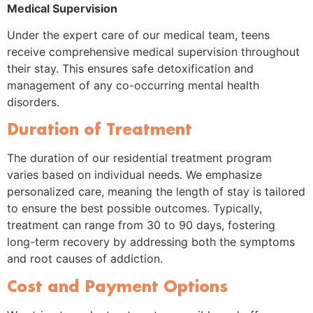
Medical Supervision
Under the expert care of our medical team, teens
receive comprehensive medical supervision throughout
their stay. This ensures safe detoxification and
management of any co-occurring mental health
disorders.
Duration of Treatment
The duration of our residential treatment program
varies based on individual needs. We emphasize
personalized care, meaning the length of stay is tailored
to ensure the best possible outcomes. Typically,
treatment can range from 30 to 90 days, fostering
long-term recovery by addressing both the symptoms
and root causes of addiction.
Cost and Payment Options