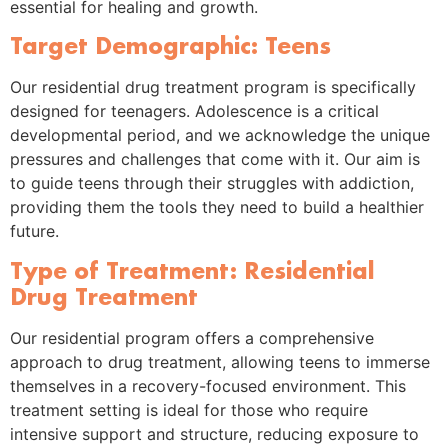
essential for healing and growth.
Target Demographic: Teens
Our residential drug treatment program is specifically
designed for teenagers. Adolescence is a critical
developmental period, and we acknowledge the unique
pressures and challenges that come with it. Our aim is
to guide teens through their struggles with addiction,
providing them the tools they need to build a healthier
future.
Type of Treatment: Residential
Drug Treatment
Our residential program offers a comprehensive
approach to drug treatment, allowing teens to immerse
themselves in a recovery-focused environment. This
treatment setting is ideal for those who require
intensive support and structure, reducing exposure to