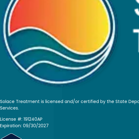
Solace Treatment is
licensed and/or certified by the State De
Services.
License #: 191240AP
Expiration: 09/30/2027