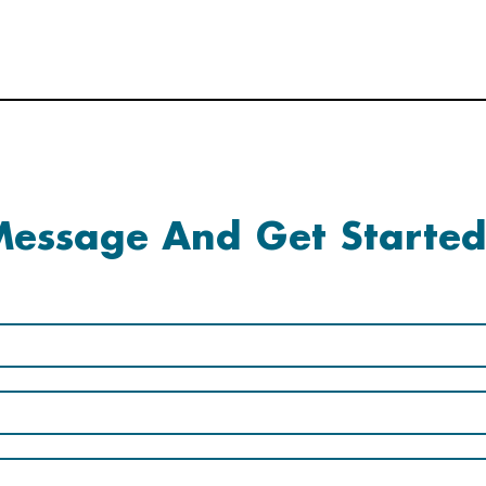
essage And Get Started