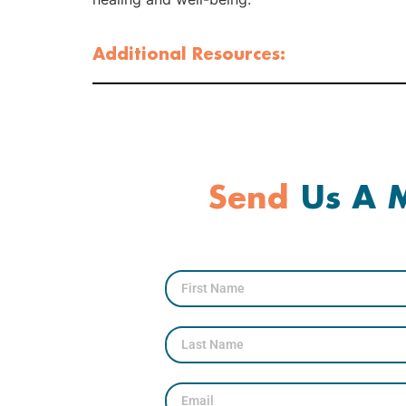
Additional Resources:
Send
Us A M