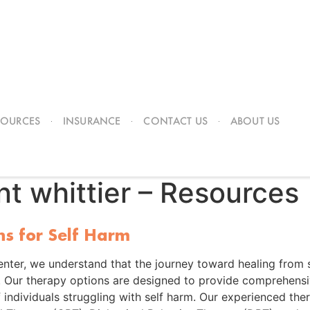
SOURCES
INSURANCE
CONTACT US
ABOUT US
nt whittier – Resources
ns for Self Harm
nter, we understand that the journey toward healing from s
. Our therapy options are designed to provide comprehensi
 individuals struggling with self harm. Our experienced the