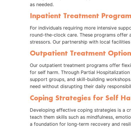
as needed.
Inpatient Treatment Programs
For individuals requiring more intensive supp
round-the-clock care. These programs offer a 
stressors. Our partnership with local faciliti
Outpatient Treatment Option
Our outpatient treatment programs offer flexib
for self harm. Through Partial Hospitalizatio
support groups, and skill-building workshops.
need without disrupting their daily responsibili
Coping Strategies for Self H
Developing effective coping strategies is a cr
teach them skills such as mindfulness, emoti
a foundation for long-term recovery and resil