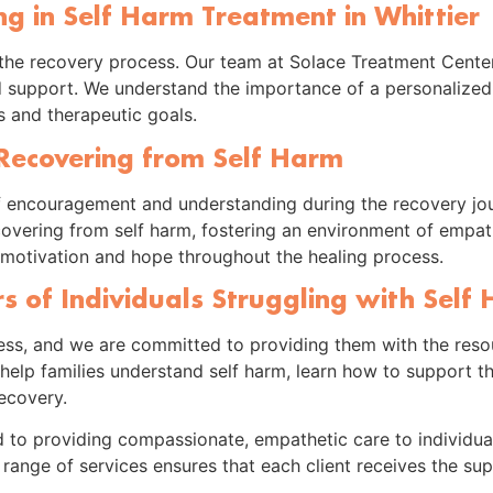
ing in Self Harm Treatment in Whittier
 in the recovery process. Our team at Solace Treatment Center
d support. We understand the importance of a personalized
ds and therapeutic goals.
 Recovering from Self Harm
f encouragement and understanding during the recovery jou
ecovering from self harm, fostering an environment of empa
ng motivation and hope throughout the healing process.
 of Individuals Struggling with Self
ocess, and we are committed to providing them with the res
lp families understand self harm, learn how to support the
ecovery.
 to providing compassionate, empathetic care to individual
range of services ensures that each client receives the su