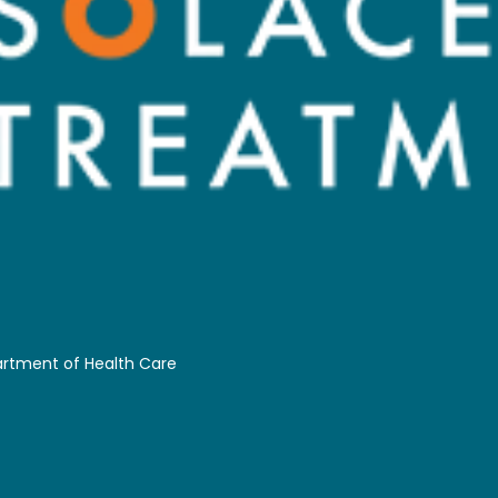
partment of Health Care