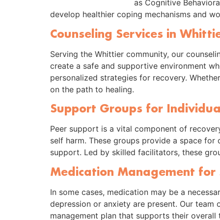
as Cognitive Behaviora
develop healthier coping mechanisms and wor
Counseling Services in Whitti
Serving the Whittier community, our counseli
create a safe and supportive environment wher
personalized strategies for recovery. Whether
on the path to healing.
Support Groups for Individua
Peer support is a vital component of recovery
self harm. These groups provide a space for c
support. Led by skilled facilitators, these g
Medication Management for 
In some cases, medication may be a necessary
depression or anxiety are present. Our team 
management plan that supports their overall 