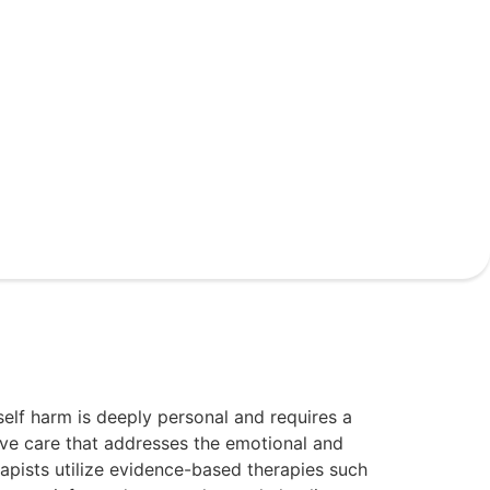
elf harm is deeply personal and requires a
ve care that addresses the emotional and
rapists utilize evidence-based therapies such