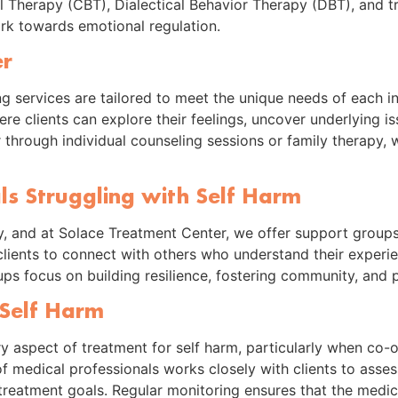
l Therapy (CBT), Dialectical Behavior Therapy (DBT), and 
k towards emotional regulation.
er
ng services are tailored to meet the unique needs of each 
e clients can explore their feelings, uncover underlying is
 through individual counseling sessions or family therapy, 
ls Struggling with Self Harm
, and at Solace Treatment Center, we offer support groups s
lients to connect with others who understand their experien
roups focus on building resilience, fostering community, and
Self Harm
 aspect of treatment for self harm, particularly when co-o
of medical professionals works closely with clients to asse
treatment goals. Regular monitoring ensures that the medic