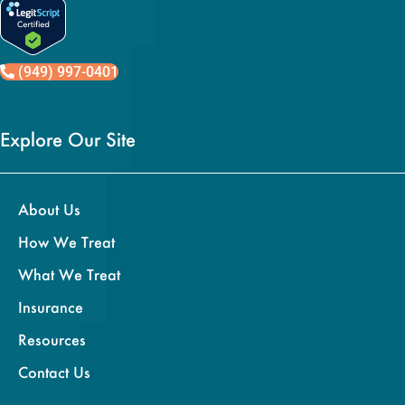
(949) 997-0401
Explore Our Site
About Us
How We Treat
What We Treat
Insurance
Resources
Contact Us