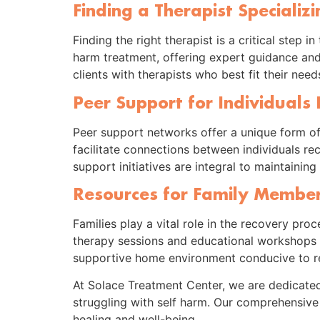
Finding a Therapist Specializ
Finding the right therapist is a critical step
harm treatment, offering expert guidance an
clients with therapists who best fit their nee
Peer Support for Individuals
Peer support networks offer a unique form o
facilitate connections between individuals r
support initiatives are integral to maintaini
Resources for Family Members
Families play a vital role in the recovery pr
therapy sessions and educational workshops he
supportive home environment conducive to r
At Solace Treatment Center, we are dedicated
struggling with self harm. Our comprehensive 
healing and well-being.