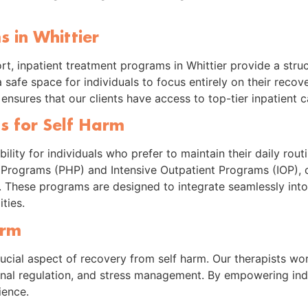
 in Whittier
ort, inpatient treatment programs in Whittier provide a str
safe space for individuals to focus entirely on their recove
es ensures that our clients have access to top-tier inpatient
s for Self Harm
ility for individuals who prefer to maintain their daily rout
n Programs (PHP) and Intensive Outpatient Programs (IOP), c
 These programs are designed to integrate seamlessly into 
ties.
arm
ucial aspect of recovery from self harm. Our therapists work
onal regulation, and stress management. By empowering indi
ience.