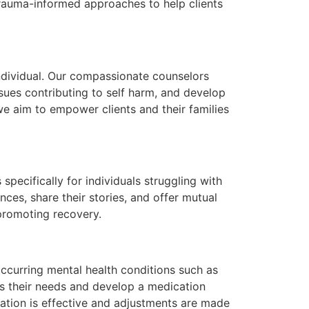
trauma-informed approaches to help clients
individual. Our compassionate counselors
sues contributing to self harm, and develop
we aim to empower clients and their families
pecifically for individuals struggling with
ces, share their stories, and offer mutual
 promoting recovery.
ccurring mental health conditions such as
ss their needs and develop a medication
ation is effective and adjustments are made