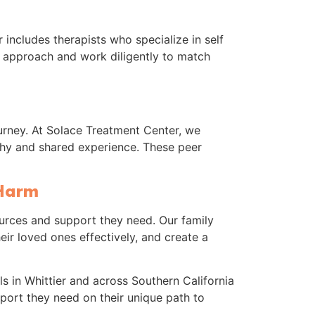
 includes therapists who specialize in self
 approach and work diligently to match
rney. At Solace Treatment Center, we
thy and shared experience. These peer
 Harm
ources and support they need. Our family
ir loved ones effectively, and create a
s in Whittier and across Southern California
pport they need on their unique path to