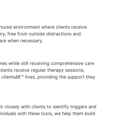
uctured environment where clients receive
ry, free from outside distractions and
 care when necessary.
ines while still receiving comprehensive care
lients receive regular therapy sessions,
clientsâ€™ lives, providing the support they
 closely with clients to identify triggers and
viduals with these tools, we help them build