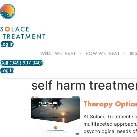
Skip
to
content
Log In
WHAT WE TREAT
HOW WE TREAT
RE
Call (949) 997-0401
Log In
self harm treatme
Therapy Optio
At Solace Treatment Ce
multifaceted approach
psychological needs of