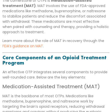
The cornerstone of OTPs is
medication-assisted
treatment (MAT)
. MAT involves the use of FDA-approved
medications like methadone, buprenorphine, or naltrexone
to stabilize patients and reduce the discomfort associated
with withdrawal. These medications are most effective
when paired with counseling and therapy, providing a holistic
approach to treatment.
Learn more about the role of MAT in recovery through the
FDA’s guidance on MAT
.
Core Components of an Opioid Treatment
Program
An effective OTP integrates several components to provide
well-rounded care. Below are the key elements:
Medication-Assisted Treatment (MAT)
MAT is the backbone of most OTPs. Medications like
methadone, buprenorphine, and naltrexone work by
targeting the brain’s opioid receptors, reducing withdrawal
symptoms and cravings without producing the euphoric