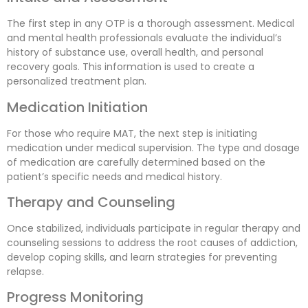
The first step in any OTP is a thorough assessment. Medical
and mental health professionals evaluate the individual’s
history of substance use, overall health, and personal
recovery goals. This information is used to create a
personalized treatment plan.
Medication Initiation
For those who require MAT, the next step is initiating
medication under medical supervision. The type and dosage
of medication are carefully determined based on the
patient’s specific needs and medical history.
Therapy and Counseling
Once stabilized, individuals participate in regular therapy and
counseling sessions to address the root causes of addiction,
develop coping skills, and learn strategies for preventing
relapse.
Progress Monitoring