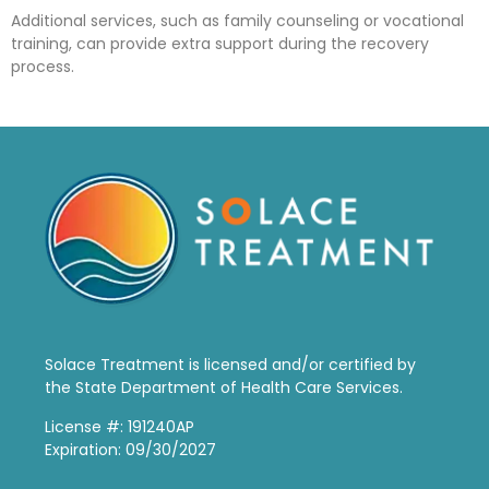
Additional services, such as family counseling or vocational
training, can provide extra support during the recovery
process.
Solace Treatment is
licensed and/or certified by
the State Department of Health Care Services.
License #: 191240AP
Expiration: 09/30/2027