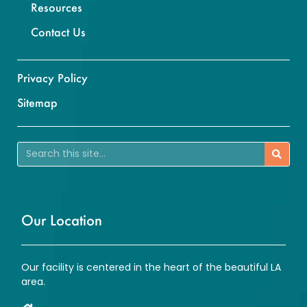
Resources
Contact Us
Privacy Policy
Sitemap
Our Location
Our facility is centered in the heart of the beautiful LA
area.