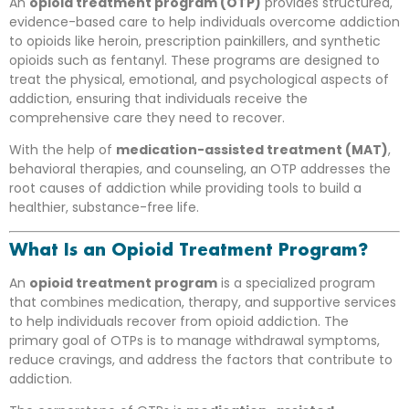
An
opioid treatment program (OTP)
provides structured,
evidence-based care to help individuals overcome addiction
to opioids like heroin, prescription painkillers, and synthetic
opioids such as fentanyl. These programs are designed to
treat the physical, emotional, and psychological aspects of
addiction, ensuring that individuals receive the
comprehensive care they need to recover.
With the help of
medication-assisted treatment (MAT)
,
behavioral therapies, and counseling, an OTP addresses the
root causes of addiction while providing tools to build a
healthier, substance-free life.
What Is an Opioid Treatment Program?
An
opioid treatment program
is a specialized program
that combines medication, therapy, and supportive services
to help individuals recover from opioid addiction. The
primary goal of OTPs is to manage withdrawal symptoms,
reduce cravings, and address the factors that contribute to
addiction.