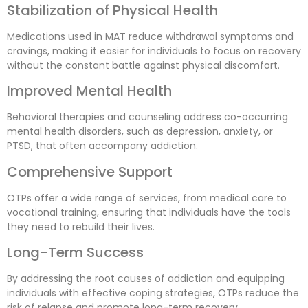
Stabilization of Physical Health
Medications used in MAT reduce withdrawal symptoms and
cravings, making it easier for individuals to focus on recovery
without the constant battle against physical discomfort.
Improved Mental Health
Behavioral therapies and counseling address co-occurring
mental health disorders, such as depression, anxiety, or
PTSD, that often accompany addiction.
Comprehensive Support
OTPs offer a wide range of services, from medical care to
vocational training, ensuring that individuals have the tools
they need to rebuild their lives.
Long-Term Success
By addressing the root causes of addiction and equipping
individuals with effective coping strategies, OTPs reduce the
risk of relapse and promote long-term recovery.