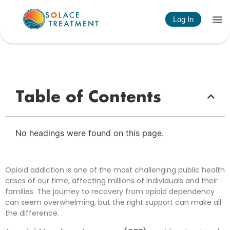
Log In
Understanding an Opioid Treatment Program:
Your Path to Recovery
Table of Contents
No headings were found on this page.
Opioid addiction is one of the most challenging public health
crises of our time, affecting millions of individuals and their
families. The journey to recovery from opioid dependency
can seem overwhelming, but the right support can make all
the difference.