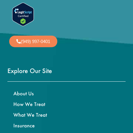
(949) 997-0401
Explore Our Site
About Us
How We Treat
What We Treat
Insurance