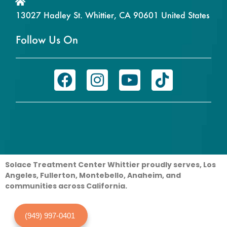
13027 Hadley St. Whittier, CA 90601 United States
Follow Us On
Solace Treatment Center Whittier proudly serves, Los
Angeles, Fullerton, Montebello, Anaheim, and
communities across California.
(949) 997-0401