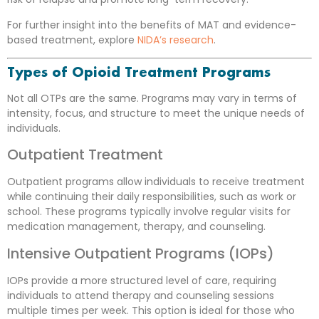
For further insight into the benefits of MAT and evidence-
based treatment, explore
NIDA’s research
.
Types of Opioid Treatment Programs
Not all OTPs are the same. Programs may vary in terms of
intensity, focus, and structure to meet the unique needs of
individuals.
Outpatient Treatment
Outpatient programs allow individuals to receive treatment
while continuing their daily responsibilities, such as work or
school. These programs typically involve regular visits for
medication management, therapy, and counseling.
Intensive Outpatient Programs (IOPs)
IOPs provide a more structured level of care, requiring
individuals to attend therapy and counseling sessions
multiple times per week. This option is ideal for those who