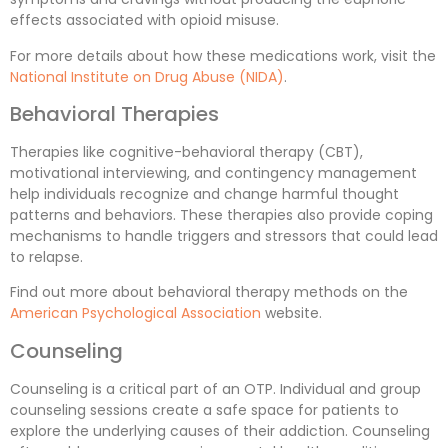
effects associated with opioid misuse.
For more details about how these medications work, visit the
National Institute on Drug Abuse (NIDA)
.
Behavioral Therapies
Therapies like cognitive-behavioral therapy (CBT),
motivational interviewing, and contingency management
help individuals recognize and change harmful thought
patterns and behaviors. These therapies also provide coping
mechanisms to handle triggers and stressors that could lead
to relapse.
Find out more about behavioral therapy methods on the
American Psychological Association
website.
Counseling
Counseling is a critical part of an OTP. Individual and group
counseling sessions create a safe space for patients to
explore the underlying causes of their addiction. Counseling