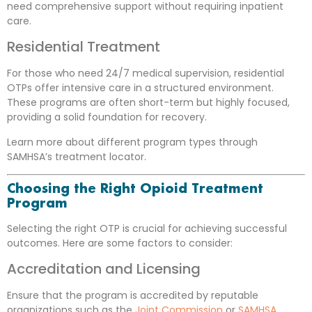
need comprehensive support without requiring inpatient
care.
Residential Treatment
For those who need 24/7 medical supervision, residential
OTPs offer intensive care in a structured environment.
These programs are often short-term but highly focused,
providing a solid foundation for recovery.
Learn more about different program types through
SAMHSA’s treatment locator
.
Choosing the Right Opioid Treatment
Program
Selecting the right OTP is crucial for achieving successful
outcomes. Here are some factors to consider:
Accreditation and Licensing
Ensure that the program is accredited by reputable
organizations such as the
Joint Commission
or
SAMHSA
.