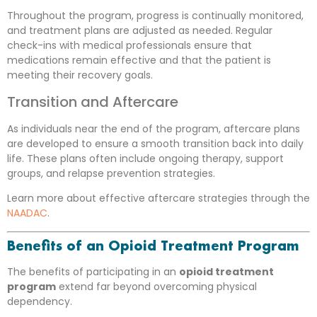
Throughout the program, progress is continually monitored,
and treatment plans are adjusted as needed. Regular
check-ins with medical professionals ensure that
medications remain effective and that the patient is
meeting their recovery goals.
Transition and Aftercare
As individuals near the end of the program, aftercare plans
are developed to ensure a smooth transition back into daily
life. These plans often include ongoing therapy, support
groups, and relapse prevention strategies.
Learn more about effective aftercare strategies through the
NAADAC
.
Benefits of an Opioid Treatment Program
The benefits of participating in an
opioid treatment
program
extend far beyond overcoming physical
dependency.