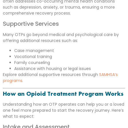
often addresses co-occurring mental health conditions
such as depression, anxiety, or trauma, ensuring a more
comprehensive recovery process.
Supportive Services
Many OTPs go beyond medical and psychological care by
offering additional resources such as:
Case management
Vocational training
Family counseling
Assistance with housing or legal issues
Explore additional supportive resources through
SAMHSA’s
programs
.
How an Opioid Treatment Program Works
Understanding how an OTP operates can help you or a loved
one feel more prepared to start the recovery journey. Here’s
what to expect:
Intake and Assessment