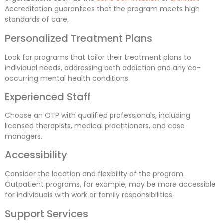
Accreditation guarantees that the program meets high
standards of care.
Personalized Treatment Plans
Look for programs that tailor their treatment plans to
individual needs, addressing both addiction and any co-
occurring mental health conditions.
Experienced Staff
Choose an OTP with qualified professionals, including
licensed therapists, medical practitioners, and case
managers.
Accessibility
Consider the location and flexibility of the program.
Outpatient programs, for example, may be more accessible
for individuals with work or family responsibilities.
Support Services